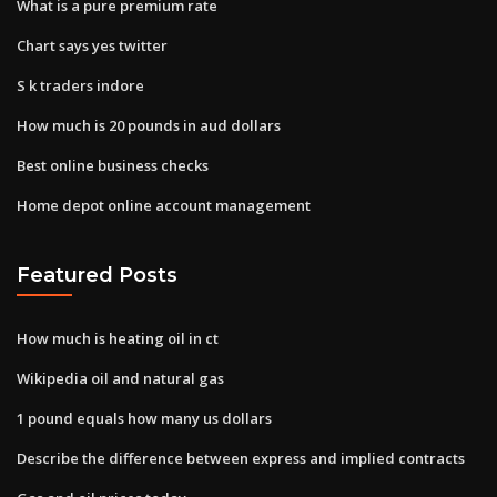
What is a pure premium rate
Chart says yes twitter
S k traders indore
How much is 20 pounds in aud dollars
Best online business checks
Home depot online account management
Featured Posts
How much is heating oil in ct
Wikipedia oil and natural gas
1 pound equals how many us dollars
Describe the difference between express and implied contracts