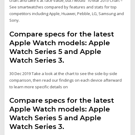
chart and take it at face value, but I would 10 Mar 2015 Chart –
See smartwatches compared by features and stats for top
competitors including Apple, Huawei, Pebble, LG, Samsung and
Sony.
Compare specs for the latest
Apple Watch models: Apple
Watch Series 5 and Apple
Watch Series 3.
30 Dec 2019 Take a look at the chart to see the side-by-side
comparison, then read our findings on each device afterward
to learn more specific details on
Compare specs for the latest
Apple Watch models: Apple
Watch Series 5 and Apple
Watch Series 3.