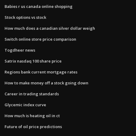
Babies r us canada online shopping
Stock options vs stock
How much does a canadian silver dollar weigh
Switch online store price comparison
Togdheer news
Satrix nasdaq 100 share price
Regions bank current mortgage rates
How to make money off a stock going down
Career in trading standards
Glycemic index curve
How much is heating oil in ct
Future of oil price predictions