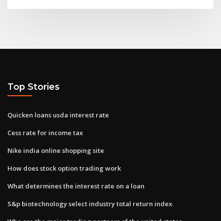
Top Stories
Quicken loans usda interest rate
Cess rate for income tax
Nike india online shopping site
How does stock option trading work
What determines the interest rate on a loan
S&p biotechnology select industry total return index