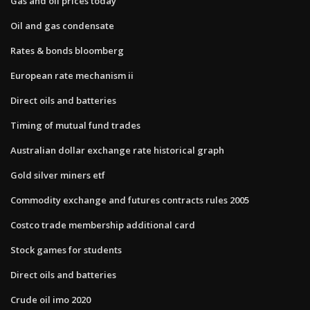
Gas and oil prices today
Oil and gas condensate
Rates & bonds bloomberg
European rate mechanism ii
Direct oils and batteries
Timing of mutual fund trades
Australian dollar exchange rate historical graph
Gold silver miners etf
Commodity exchange and futures contracts rules 2005
Costco trade membership additional card
Stock games for students
Direct oils and batteries
Crude oil imo 2020