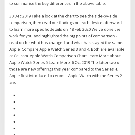
to summarise the key differences in the above table.
30 Dec 2019 Take a look at the chart to see the side-by-side
comparison, then read our findings on each device afterward
to learn more specific details on 18 Feb 2020 We've done the
work for you and highlighted the big points of comparison -
read on for what has changed and what has stayed the same.
Apple Compare Apple Watch Series 3 and 4. Both are available
at Cellcom. Apple Watch Comparison Chart Learn More about
Apple Watch Series 5 Learn More 6 Oct 2019 The latter two of
those are new offerings this year compared to the Series 4.
Apple first introduced a ceramic Apple Watch with the Series 2
and