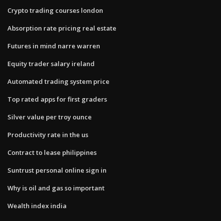
Crypto trading courses london
Absorption rate pricing real estate
Futures in mind narre warren
Equity trader salary ireland
Automated trading system price
Top rated apps for first graders
Silver value per troy ounce
Productivity rate in the us
Contract to lease philippines
Suntrust personal online sign in
Why is oil and gas so important
Wealth index india