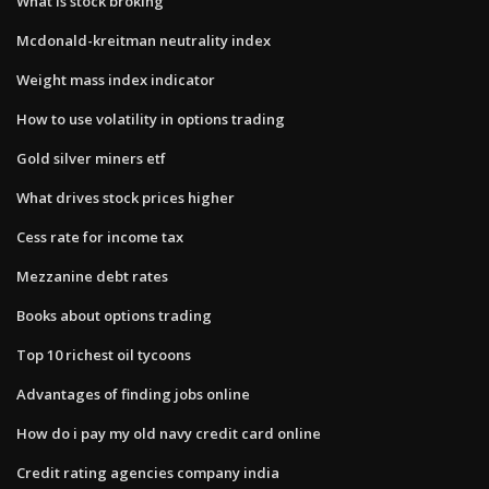
What is stock broking
Mcdonald-kreitman neutrality index
Weight mass index indicator
How to use volatility in options trading
Gold silver miners etf
What drives stock prices higher
Cess rate for income tax
Mezzanine debt rates
Books about options trading
Top 10 richest oil tycoons
Advantages of finding jobs online
How do i pay my old navy credit card online
Credit rating agencies company india