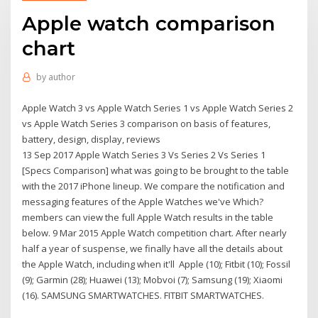
Apple watch comparison
chart
by
author
Apple Watch 3 vs Apple Watch Series 1 vs Apple Watch Series 2
vs Apple Watch Series 3 comparison on basis of features,
battery, design, display, reviews
13 Sep 2017 Apple Watch Series 3 Vs Series 2 Vs Series 1
[Specs Comparison] what was going to be brought to the table
with the 2017 iPhone lineup. We compare the notification and
messaging features of the Apple Watches we've Which?
members can view the full Apple Watch results in the table
below. 9 Mar 2015 Apple Watch competition chart. After nearly
half a year of suspense, we finally have all the details about
the Apple Watch, including when it'll Apple (10); Fitbit (10); Fossil
(9); Garmin (28); Huawei (13); Mobvoi (7); Samsung (19); Xiaomi
(16). SAMSUNG SMARTWATCHES. FITBIT SMARTWATCHES.