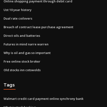
Online shopping payment through debit card
Ust 10 year history
Dual rate coilovers
Breach of contract lease purchase agreement
Direct oils and batteries
Futures in mind narre warren
Why is oil and gas so important
Free online stock broker
Old stocks inn cotswolds
Tags
Walmart credit card payment online synchrony bank