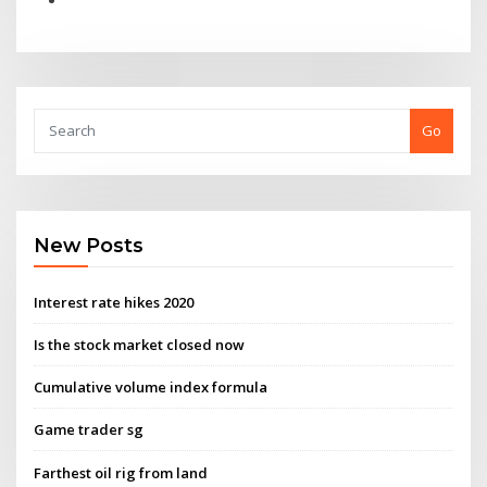
Go
New Posts
Interest rate hikes 2020
Is the stock market closed now
Cumulative volume index formula
Game trader sg
Farthest oil rig from land