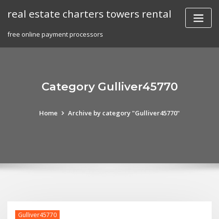
Skip
real estate charters towers rental
to
content
free online payment processors
Category Gulliver45770
Home
Archive by category "Gulliver45770"
Gulliver45770