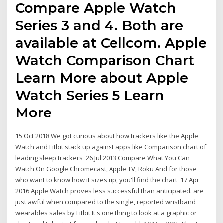
Compare Apple Watch
Series 3 and 4. Both are
available at Cellcom. Apple
Watch Comparison Chart
Learn More about Apple
Watch Series 5 Learn
More
15 Oct 2018 We got curious about how trackers like the Apple
Watch and Fitbit stack up against apps like Comparison chart of
leading sleep trackers 26 Jul 2013 Compare What You Can
Watch On Google Chromecast, Apple TV, Roku And for those
who want to know how it sizes up, you'll find the chart 17 Apr
2016 Apple Watch proves less successful than anticipated. are
just awful when compared to the single, reported wristband
wearables sales by Fitbit It's one thing to look at a graphic or