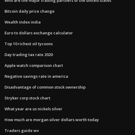
Who are the major trading partners of the united states
Bitcoin daily price change
Wealth index india
Euro to dollars exchange calculator
Top 10 richest oil tycoons
Day trading tax rate 2020
Apple watch comparison chart
Negative savings rate in america
Disadvantage of common stock ownership
Stryker corp stock chart
What year are us nickels silver
How much are morgan silver dollars worth today
Traders guide wv