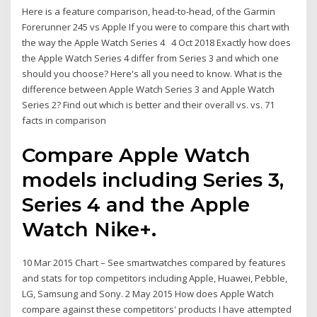
Here is a feature comparison, head-to-head, of the Garmin
Forerunner 245 vs Apple If you were to compare this chart with
the way the Apple Watch Series 4 4 Oct 2018 Exactly how does
the Apple Watch Series 4 differ from Series 3 and which one
should you choose? Here's all you need to know. What is the
difference between Apple Watch Series 3 and Apple Watch
Series 2? Find out which is better and their overall vs. vs. 71
facts in comparison
Compare Apple Watch
models including Series 3,
Series 4 and the Apple
Watch Nike+.
10 Mar 2015 Chart – See smartwatches compared by features
and stats for top competitors including Apple, Huawei, Pebble,
LG, Samsung and Sony. 2 May 2015 How does Apple Watch
compare against these competitors' products I have attempted