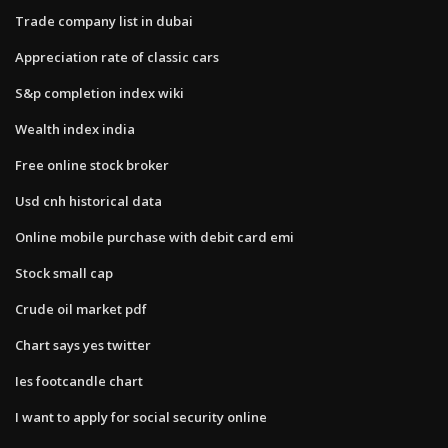
Trade company list in dubai
Appreciation rate of classic cars
S&p completion index wiki
Wealth index india
Free online stock broker
Usd cnh historical data
Online mobile purchase with debit card emi
Stock small cap
Crude oil market pdf
Chart says yes twitter
Ies footcandle chart
I want to apply for social security online