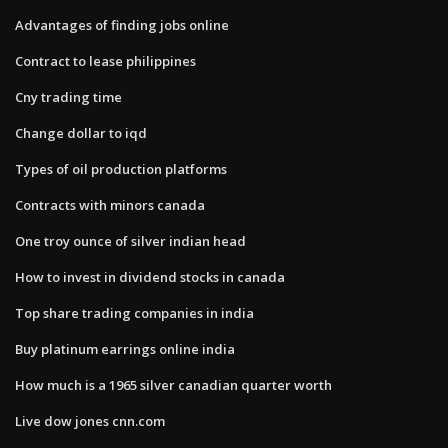
Advantages of finding jobs online
Contract to lease philippines
Cny trading time
Change dollar to iqd
Types of oil production platforms
Contracts with minors canada
One troy ounce of silver indian head
How to invest in dividend stocks in canada
Top share trading companies in india
Buy platinum earrings online india
How much is a 1965 silver canadian quarter worth
Live dow jones cnn.com