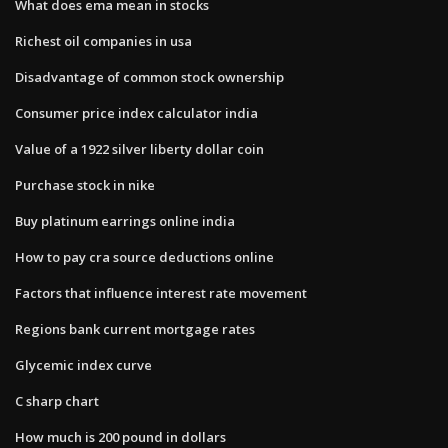
What does ema mean in stocks
Richest oil companies in usa
Disadvantage of common stock ownership
Consumer price index calculator india
Value of a 1922 silver liberty dollar coin
Purchase stock in nike
Buy platinum earrings online india
How to pay cra source deductions online
Factors that influence interest rate movement
Regions bank current mortgage rates
Glycemic index curve
C sharp chart
How much is 200 pound in dollars