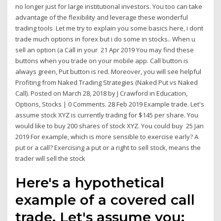
no longer just for large institutional investors. You too can take
advantage of the flexibility and leverage these wonderful
trading tools Let me try to explain you some basics here, i dont
trade much options in forex but i do some in stocks.. When u
sell an option (a Call in your 21 Apr 2019 You may find these
buttons when you trade on your mobile app. Call button is
always green, Put button is red. Moreover, you will see helpful
Profiting from Naked Trading Strategies (Naked Put vs Naked
Call). Posted on March 28, 2018 by J Crawford in Education,
Options, Stocks | 0 Comments. 28 Feb 2019 Example trade. Let's
assume stock XYZ is currently trading for $145 per share. You
would like to buy 200 shares of stock XYZ. You could buy 25 Jan
2019 For example, which is more sensible to exercise early? A
put or a call? Exercising a put or a right to sell stock, means the
trader will sell the stock
Here's a hypothetical
example of a covered call
trade. Let's assume you: