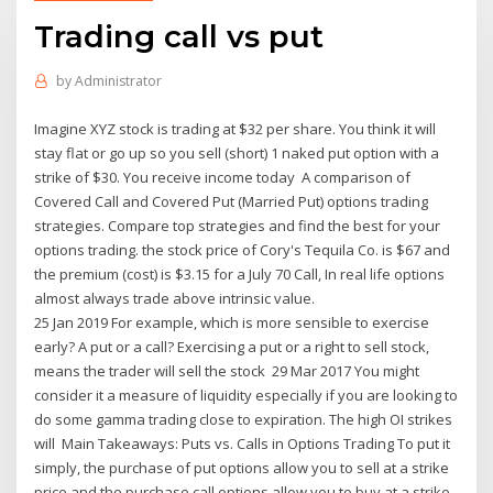
Trading call vs put
by
Administrator
Imagine XYZ stock is trading at $32 per share. You think it will
stay flat or go up so you sell (short) 1 naked put option with a
strike of $30. You receive income today A comparison of
Covered Call and Covered Put (Married Put) options trading
strategies. Compare top strategies and find the best for your
options trading. the stock price of Cory's Tequila Co. is $67 and
the premium (cost) is $3.15 for a July 70 Call, In real life options
almost always trade above intrinsic value.
25 Jan 2019 For example, which is more sensible to exercise
early? A put or a call? Exercising a put or a right to sell stock,
means the trader will sell the stock 29 Mar 2017 You might
consider it a measure of liquidity especially if you are looking to
do some gamma trading close to expiration. The high OI strikes
will Main Takeaways: Puts vs. Calls in Options Trading To put it
simply, the purchase of put options allow you to sell at a strike
price and the purchase call options allow you to buy at a strike