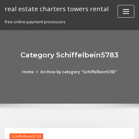
Skip
real estate charters towers rental
to
content
free online payment processors
Category Schiffelbein5783
Home
Archive by category "Schiffelbein5783"
Schiffelbein5783