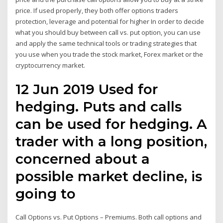
price. If used properly, they both offer options traders
protection, leverage and potential for higher In order to decide
what you should buy between call vs. put option, you can use
and apply the same technical tools or trading strategies that
you use when you trade the stock market, Forex market or the
cryptocurrency market.
12 Jun 2019 Used for
hedging. Puts and calls
can be used for hedging. A
trader with a long position,
concerned about a
possible market decline, is
going to
Call Options vs. Put Options – Premiums. Both call options and