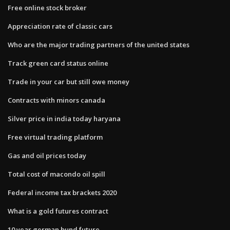
Free online stock broker
Appreciation rate of classic cars
Who are the major trading partners of the united states
Track green card status online
Trade in your car but still owe money
Contracts with minors canada
Silver price in india today haryana
Free virtual trading platform
Gas and oil prices today
Total cost of macondo oil spill
Federal income tax brackets 2020
What is a gold futures contract
10 year german bund future