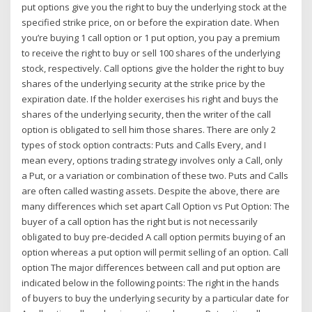
put options give you the right to buy the underlying stock at the
specified strike price, on or before the expiration date. When
you’re buying 1 call option or 1 put option, you pay a premium
to receive the right to buy or sell 100 shares of the underlying
stock, respectively. Call options give the holder the right to buy
shares of the underlying security at the strike price by the
expiration date. If the holder exercises his right and buys the
shares of the underlying security, then the writer of the call
option is obligated to sell him those shares. There are only 2
types of stock option contracts: Puts and Calls Every, and I
mean every, options trading strategy involves only a Call, only
a Put, or a variation or combination of these two. Puts and Calls
are often called wasting assets. Despite the above, there are
many differences which set apart Call Option vs Put Option: The
buyer of a call option has the right but is not necessarily
obligated to buy pre-decided A call option permits buying of an
option whereas a put option will permit selling of an option. Call
option The major differences between call and put option are
indicated below in the following points: The right in the hands
of buyers to buy the underlying security by a particular date for