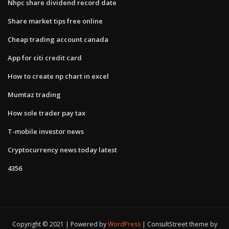
Nhpc share dividend record date
Share market tips free online
Cheap trading account canada
App for citi credit card
How to create np chart in excel
Mumtaz trading
How sole trader pay tax
T-mobile investor news
Cryptocurrency news today latest
4356
Copyright © 2021 | Powered by
WordPress
|
ConsultStreet theme by