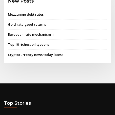
New Posts
Mezzanine debt rates
Gold rate good returns
European rate mechanism ii
Top 10 richest oil tycoons
Cryptocurrency news today latest
Top Stories