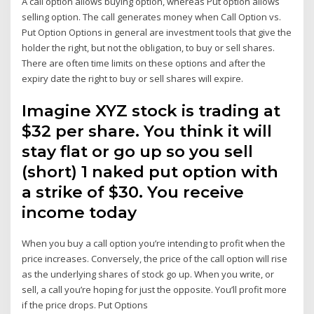
A call option allows buying option, whereas Put option allows
selling option. The call generates money when Call Option vs.
Put Option Options in general are investment tools that give the
holder the right, but not the obligation, to buy or sell shares.
There are often time limits on these options and after the
expiry date the right to buy or sell shares will expire.
Imagine XYZ stock is trading at
$32 per share. You think it will
stay flat or go up so you sell
(short) 1 naked put option with
a strike of $30. You receive
income today
When you buy a call option you’re intending to profit when the
price increases. Conversely, the price of the call option will rise
as the underlying shares of stock go up. When you write, or
sell, a call you’re hoping for just the opposite. You’ll profit more
if the price drops. Put Options