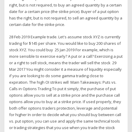
right, but is not required, to buy an agreed quantity by a certain
date for a certain price (the strike price). Buyer of a put option
has the right, but is not required, to sell an agreed quantity by a
certain date for the strike price.
28 Feb 2019 Example trade. Let's assume stock XYZ is currently
trading for $145 per share. You would like to buy 200 shares of
stock XYZ. You could buy 25 Jan 2019 For example, which is
more sensible to exercise early? A put or a call? Exercising a put
or a right to sell stock, means the trader will sell the stock 29
Mar 2017 You might consider it a measure of liquidity especially
if you are looking to do some gamma trading close to
expiration. The high OI strikes will Main Takeaways: Puts vs.
Calls in Options Trading To put it simply, the purchase of put
options allow you to sell at a strike price and the purchase call
options allow you to buy at a strike price. If used properly, they
both offer options traders protection, leverage and potential
for higher In order to decide what you should buy between call
vs. put option, you can use and apply the same technical tools
or trading strategies that you use when you trade the stock