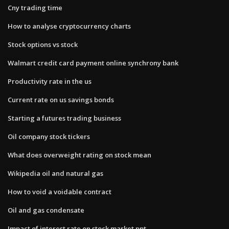
Cny trading time
How to analyse cryptocurrency charts
Stock options vs stock
Walmart credit card payment online synchrony bank
Productivity rate in the us
Current rate on us savings bonds
Starting a futures trading business
Oil company stock tickers
What does overweight rating on stock mean
Wikipedia oil and natural gas
How to void a voidable contract
Oil and gas condensate
Impact of interest rate on stock market ppt