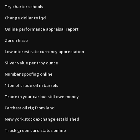
Try charter schools
Change dollar to iqd
Online performance appraisal report
Zoren hisse
Low interest rate currency appreciation
Silver value per troy ounce
Number spoofing online
1 ton of crude oil in barrels
Trade in your car but still owe money
Farthest oil rig from land
New york stock exchange established
Track green card status online