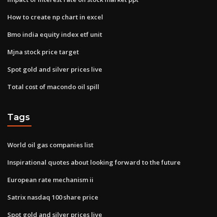
How to create np chart in excel
Bmo india equity index etf unit
Mjna stock price target
Spot gold and silver prices live
Total cost of macondo oil spill
Tags
World oil gas companies list
Inspirational quotes about looking forward to the future
European rate mechanism ii
Satrix nasdaq 100 share price
Spot gold and silver prices live