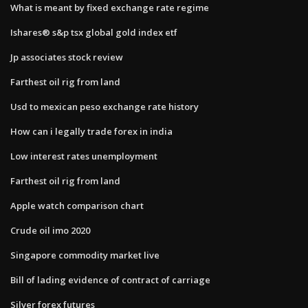
What is meant by fixed exchange rate regime
Ishares® s&p tsx global gold index etf
Jp associates stock review
Farthest oil rig from land
Usd to mexican peso exchange rate history
How can i legally trade forex in india
Low interest rates unemployment
Farthest oil rig from land
Apple watch comparison chart
Crude oil imo 2020
Singapore commodity market live
Bill of lading evidence of contract of carriage
Silver forex futures