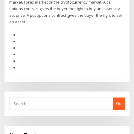
market, Forex market or the cryptocurrency market. A call
options contract gives the buyer the right to buy an asset at a
set price. A put options contract gives the buyer the right to sell
an asset.
Go