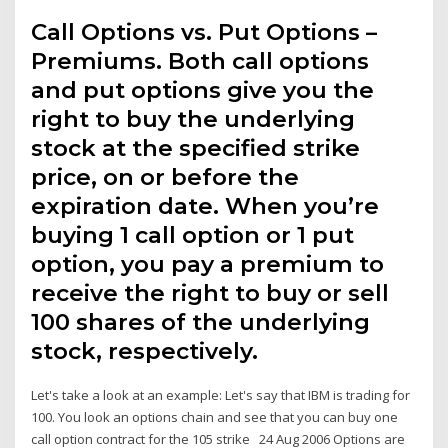
Call Options vs. Put Options –
Premiums. Both call options
and put options give you the
right to buy the underlying
stock at the specified strike
price, on or before the
expiration date. When you’re
buying 1 call option or 1 put
option, you pay a premium to
receive the right to buy or sell
100 shares of the underlying
stock, respectively.
Let's take a look at an example: Let's say that IBM is trading for
100. You look an options chain and see that you can buy one
call option contract for the 105 strike 24 Aug 2006 Options are