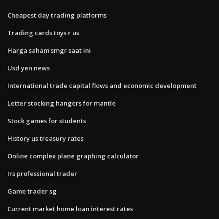
Cheapest day trading platforms
Trading cards toys r us
Harga saham smgr saat ini
Usd yen news
International trade capital flows and economic development
Letter stocking hangers for mantle
Stock games for students
History us treasury rates
Online complex plane graphing calculator
Irs professional trader
Game trader sg
Current market home loan interest rates