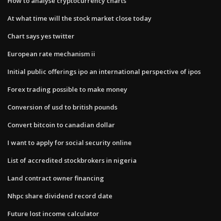
How to analyse cryptocurrency charts
At what time will the stock market close today
Chart says yes twitter
European rate mechanism ii
Initial public offerings ipo an international perspective of ipos
Forex trading possible to make money
Conversion of usd to british pounds
Convert bitcoin to canadian dollar
I want to apply for social security online
List of accredited stockbrokers in nigeria
Land contract owner financing
Nhpc share dividend record date
Future lost income calculator