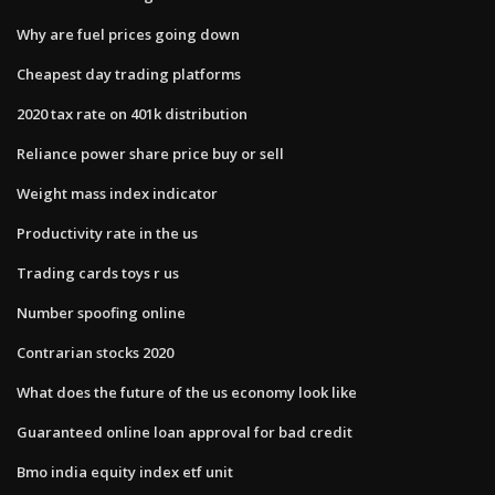
Why are fuel prices going down
Cheapest day trading platforms
2020 tax rate on 401k distribution
Reliance power share price buy or sell
Weight mass index indicator
Productivity rate in the us
Trading cards toys r us
Number spoofing online
Contrarian stocks 2020
What does the future of the us economy look like
Guaranteed online loan approval for bad credit
Bmo india equity index etf unit