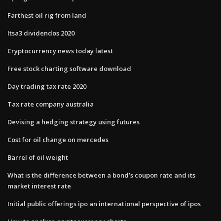
Farthest oil rig from land
Itsa3 dividendos 2020
Cryptocurrency news today latest
Free stock charting software download
Day trading tax rate 2020
Tax rate company australia
Devising a hedging strategy using futures
Cost for oil change on mercedes
Barrel of oil weight
What is the difference between a bond’s coupon rate and its
market interest rate
Initial public offerings ipo an international perspective of ipos