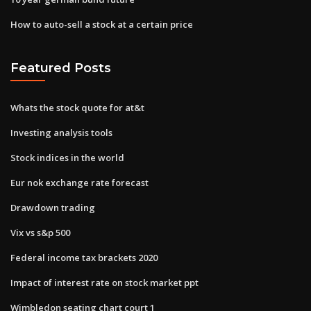
How to auto-sell a stock at a certain price
Featured Posts
Whats the stock quote for at&t
Investing analysis tools
Stock indices in the world
Eur nok exchange rate forecast
Drawdown trading
Vix vs s&p 500
Federal income tax brackets 2020
Impact of interest rate on stock market ppt
Wimbledon seating chart court 1