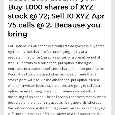
Buy 1,000 shares of XYZ
stock @ 72; Sell 10 XYZ Apr
75 calls @ 2. Because you
bring
Call Options. A Call option is a contract that gives the buyer the
right to buy 100 shares of an underlying equity at a
predetermined price (the strike price) for a preset period of
time. 3. Contrary to a call option, put option is the right
entrusted to a trader to sell stock shares for a set price (strike
Price). 4. Call option is used when an investor feels that a
stock’s price will rise. On the other hand, put option is used
when an investor feels that the prices are going to fall. A call
option permits buying of an option whereas a put will permit
the selling of an option. The call option generates money when
the value of the underlying asset is rising upwards whereas
the put option will extract money when the value of underlying
is falling. Put Option. Definition. Buyer of a call option has the