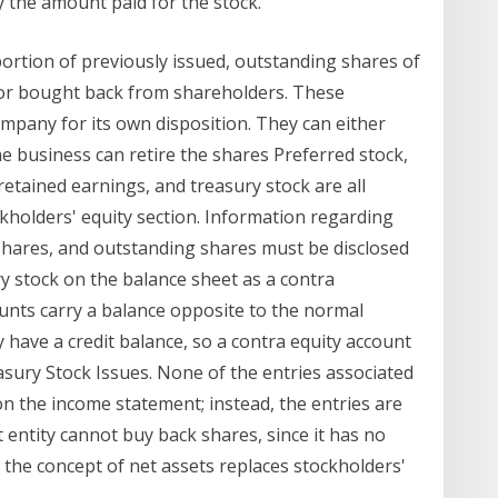
y the amount paid for the stock.
 portion of previously issued, outstanding shares of
or bought back from shareholders. These
mpany for its own disposition. They can either
e business can retire the shares Preferred stock,
retained earnings, and treasury stock are all
kholders' equity section. Information regarding
 shares, and outstanding shares must be disclosed
ry stock on the balance sheet as a contra
ounts carry a balance opposite to the normal
 have a credit balance, so a contra equity account
asury Stock Issues. None of the entries associated
n the income statement; instead, the entries are
 entity cannot buy back shares, since it has no
t, the concept of net assets replaces stockholders'