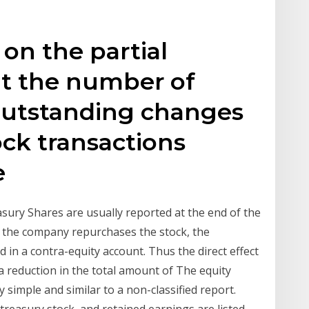
 on the partial
at the number of
utstanding changes
ck transactions
he
sury Shares are usually reported at the end of the
en the company repurchases the stock, the
 in a contra-equity account. Thus the direct effect
 a reduction in the total amount of The equity
ry simple and similar to a non-classified report.