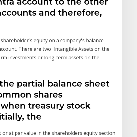
ntra account to the other
accounts and therefore,
 shareholder's equity on a company's balance
y account. There are two Intangible Assets on the
term investments or long-term assets on the
 the partial balance sheet
common shares
 when treasury stock
tially, the
 or at par value in the shareholders equity section