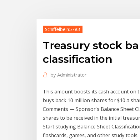
Schiffelbein5783
Treasury stock ba
classification
by
Administrator
This amount boosts its cash account on 
buys back 10 million shares for $10 a sha
Comments — Sponsor's Balance Sheet Clas
shares to be received in the initial treas
Start studying Balance Sheet Classificati
flashcards, games, and other study tools.