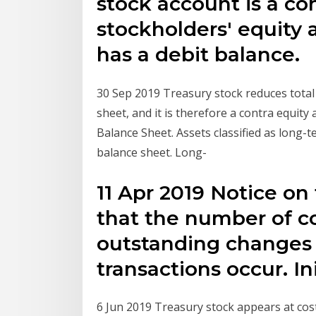
stock account is a co
stockholders' equity 
has a debit balance.
30 Sep 2019 Treasury stock reduces total
sheet, and it is therefore a contra equit
Balance Sheet. Assets classified as long-
balance sheet. Long-
11 Apr 2019 Notice on
that the number of 
outstanding changes
transactions occur. Ini
6 Jun 2019 Treasury stock appears at cost