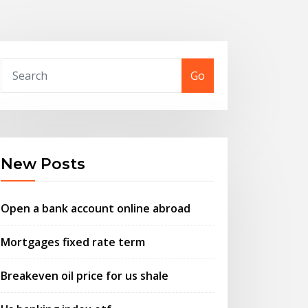
Go
New Posts
Open a bank account online abroad
Mortgages fixed rate term
Breakeven oil price for us shale