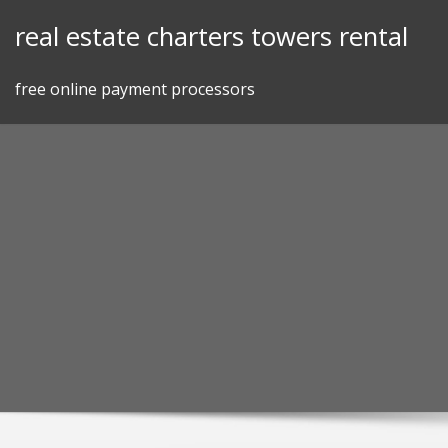
Skip
real estate charters towers rental
to
content
free online payment processors