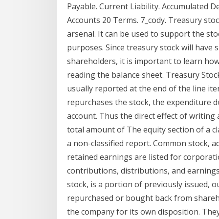
Payable. Current Liability. Accumulated De
Accounts 20 Terms. 7_cody. Treasury stoc
arsenal. It can be used to support the sto
purposes. Since treasury stock will have s
shareholders, it is important to learn ho
reading the balance sheet. Treasury Stoc
usually reported at the end of the line i
repurchases the stock, the expenditure d
account. Thus the direct effect of writing 
total amount of The equity section of a cl
a non-classified report. Common stock, add
retained earnings are listed for corporat
contributions, distributions, and earnings
stock, is a portion of previously issued,
repurchased or bought back from shareho
the company for its own disposition. The