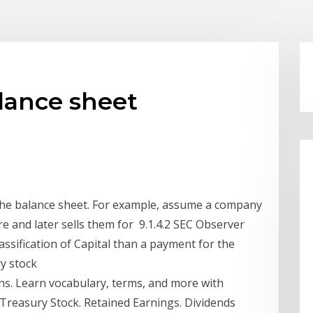
lance sheet
the balance sheet. For example, assume a company
re and later sells them for 9.1.4.2 SEC Observer
sification of Capital than a payment for the
ury stock
ons. Learn vocabulary, terms, and more with
 Treasury Stock. Retained Earnings. Dividends