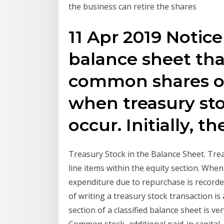
the business can retire the shares
11 Apr 2019 Notice
balance sheet th
common shares o
when treasury sto
occur. Initially, t
Treasury Stock in the Balance Sheet. Trea
line items within the equity section. Wh
expenditure due to repurchase is recorded
of writing a treasury stock transaction is
section of a classified balance sheet is ve