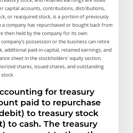
treasury stock, and retained earnings are listed
 capital accounts, contributions, distributions,
k, or reacquired stock, is a portion of previously
ch a company has repurchased or bought back from
e then held by the company for its own
e company’s possession or the business can retire
 additional paid‐in‐capital, retained earnings, and
ance sheet in the stockholders' equity section.
horized shares, issued shares, and outstanding
 stock.
ccounting for treasury
ount paid to repurchase
debit) to treasury stock
t) to cash. The treasury