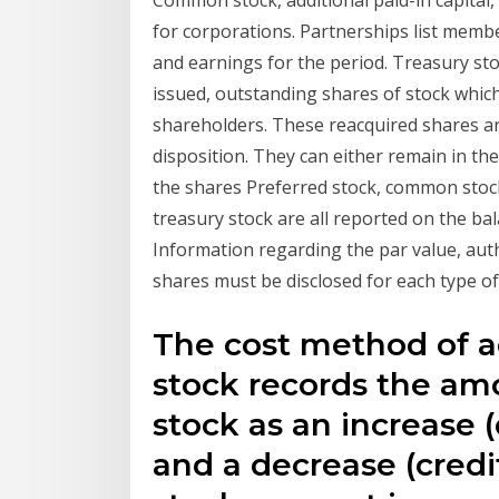
Common stock, additional paid-in capital, 
for corporations. Partnerships list member
and earnings for the period. Treasury stoc
issued, outstanding shares of stock whi
shareholders. These reacquired shares ar
disposition. They can either remain in th
the shares Preferred stock, common stock,
treasury stock are all reported on the bal
Information regarding the par value, aut
shares must be disclosed for each type of
The cost method of a
stock records the am
stock as an increase (
and a decrease (credi