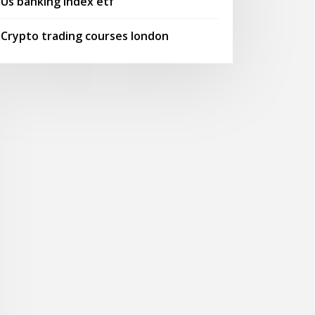
Us banking index etf
Crypto trading courses london