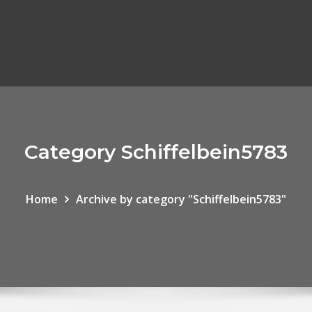
Category Schiffelbein5783
Home
Archive by category "Schiffelbein5783"