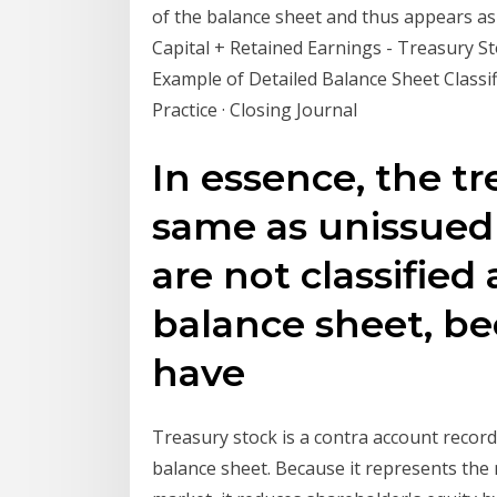
of the balance sheet and thus appears as
Capital + Retained Earnings - Treasury St
Example of Detailed Balance Sheet Classif
Practice · Closing Journal
In essence, the tr
same as unissued 
are not classified
balance sheet, be
have
Treasury stock is a contra account record
balance sheet. Because it represents th