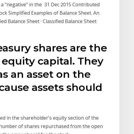
 a "negative" in the 31 Dec 2015 Contributed
ock Simplified Examples of Balance Sheet. An
ied Balance Sheet · Classified Balance Sheet
easury shares are the
equity capital. They
 as an asset on the
cause assets should
ed in the shareholder's equity section of the
e number of shares repurchased from the open