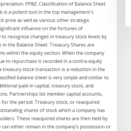
preciation. PP&E. Classification of Balance Sheet
k is a potent tool in the top management's
ck price as well as various other strategic
ignificant influence on the fortunes of
w to recognize changes in treasury stock levels by
k in the Balance Sheet. Treasury Shares are
tems within the equity section. When the company
ue to repurchase is recorded in a contra-equity
a treasury stock transaction is a reduction in the
assified balance sheet is very simple and similar to
itional paid-in capital, treasury stock, and
ions. Partnerships list member capital accounts,
 for the period. Treasury stock, or reacquired
 outstanding shares of stock which a company has
lders. These reacquired shares are then held by
y can either remain in the company’s possession or