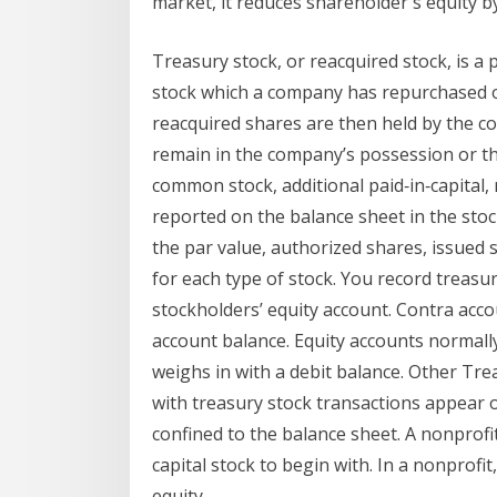
market, it reduces shareholder's equity b
Treasury stock, or reacquired stock, is a
stock which a company has repurchased 
reacquired shares are then held by the co
remain in the company’s possession or th
common stock, additional paid‐in‐capital, 
reported on the balance sheet in the stoc
the par value, authorized shares, issued
for each type of stock. You record treasu
stockholders’ equity account. Contra acc
account balance. Equity accounts normally
weighs in with a debit balance. Other Tre
with treasury stock transactions appear o
confined to the balance sheet. A nonprofit
capital stock to begin with. In a nonprofi
equity.