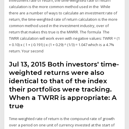
investment rate of return, the time-weighted rate of return
calculation is the more common method used in the While
there are a number of ways to calculate an investment rate of
return, the time-weighted rate of return calculation is the more
common method used in the investment industry, over of
return that makes this true is the MWRR. The formula The
TWRR calculation will work even with negative values: TWRR = (1
+ 0.10) x ( 1 + (-0.191) ) x (1 + 0.29) ^ (1/3) = 1.047 which is a 4.7%
return. Your second
Jul 13, 2015 Both investors' time-
weighted returns were also
identical to that of the index
their portfolios were tracking.
When a TWRR is appropriate: A
true
Time-weighted rate of return is the compound rate of growth
over a period on one unit of currency invested at the start of