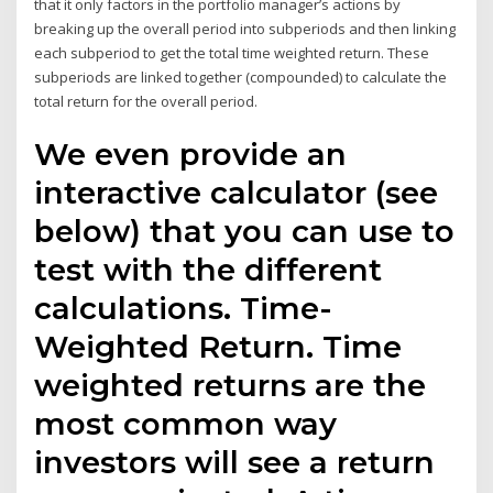
that it only factors in the portfolio manager’s actions by
breaking up the overall period into subperiods and then linking
each subperiod to get the total time weighted return. These
subperiods are linked together (compounded) to calculate the
total return for the overall period.
We even provide an
interactive calculator (see
below) that you can use to
test with the different
calculations. Time-
Weighted Return. Time
weighted returns are the
most common way
investors will see a return