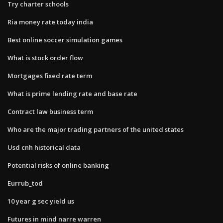
Try charter schools
Ria money rate today india
Best online soccer simulation games
What is stock order flow
Mortgages fixed rate term
What is prime lending rate and base rate
Contract law business term
Who are the major trading partners of the united states
Usd cnh historical data
Potential risks of online banking
Eurrub_tod
10 year g sec yield us
Futures in mind narre warren