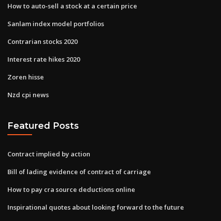
How to auto-sell a stock at a certain price
Sanlam index model portfolios
Contrarian stocks 2020
Interest rate hikes 2020
Zoren hisse
Nzd cpi news
Featured Posts
Contract implied by action
Bill of lading evidence of contract of carriage
How to pay cra source deductions online
Inspirational quotes about looking forward to the future