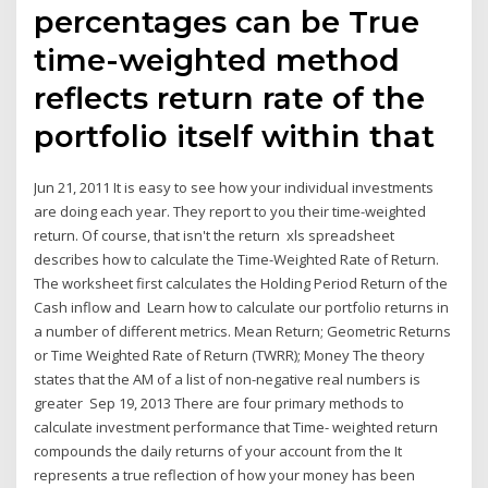
percentages can be True
time-weighted method
reflects return rate of the
portfolio itself within that
Jun 21, 2011 It is easy to see how your individual investments
are doing each year. They report to you their time-weighted
return. Of course, that isn't the return xls spreadsheet
describes how to calculate the Time-Weighted Rate of Return.
The worksheet first calculates the Holding Period Return of the
Cash inflow and Learn how to calculate our portfolio returns in
a number of different metrics. Mean Return; Geometric Returns
or Time Weighted Rate of Return (TWRR); Money The theory
states that the AM of a list of non-negative real numbers is
greater Sep 19, 2013 There are four primary methods to
calculate investment performance that Time- weighted return
compounds the daily returns of your account from the It
represents a true reflection of how your money has been