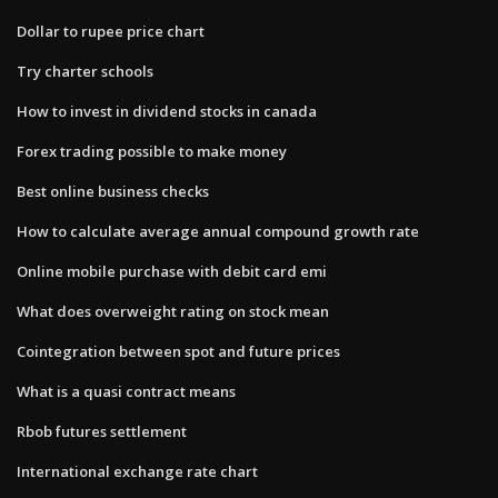
Dollar to rupee price chart
Try charter schools
How to invest in dividend stocks in canada
Forex trading possible to make money
Best online business checks
How to calculate average annual compound growth rate
Online mobile purchase with debit card emi
What does overweight rating on stock mean
Cointegration between spot and future prices
What is a quasi contract means
Rbob futures settlement
International exchange rate chart