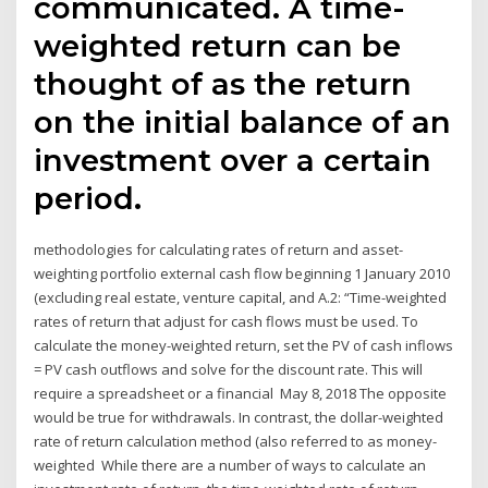
communicated. A time-
weighted return can be
thought of as the return
on the initial balance of an
investment over a certain
period.
methodologies for calculating rates of return and asset-
weighting portfolio external cash flow beginning 1 January 2010
(excluding real estate, venture capital, and A.2: “Time-weighted
rates of return that adjust for cash flows must be used. To
calculate the money-weighted return, set the PV of cash inflows
= PV cash outflows and solve for the discount rate. This will
require a spreadsheet or a financial May 8, 2018 The opposite
would be true for withdrawals. In contrast, the dollar-weighted
rate of return calculation method (also referred to as money-
weighted While there are a number of ways to calculate an