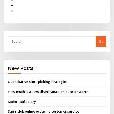
Go
New Posts
Quantitative stock picking strategies
How much is a 1965 silver canadian quarter worth
Major usaf salary
Sams club online ordering customer service