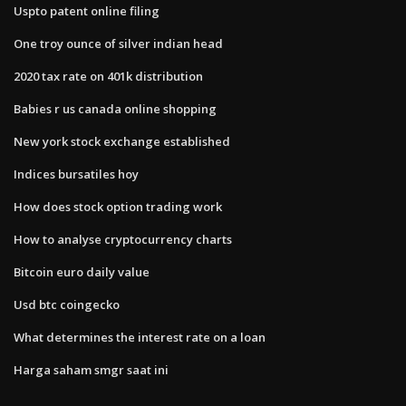
Uspto patent online filing
One troy ounce of silver indian head
2020 tax rate on 401k distribution
Babies r us canada online shopping
New york stock exchange established
Indices bursatiles hoy
How does stock option trading work
How to analyse cryptocurrency charts
Bitcoin euro daily value
Usd btc coingecko
What determines the interest rate on a loan
Harga saham smgr saat ini