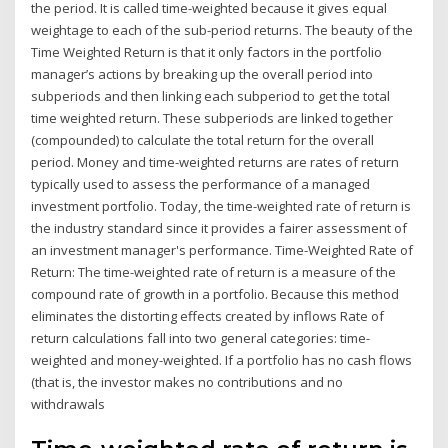
the period. It is called time-weighted because it gives equal
weightage to each of the sub-period returns. The beauty of the
Time Weighted Return is that it only factors in the portfolio
manager’s actions by breaking up the overall period into
subperiods and then linking each subperiod to get the total
time weighted return. These subperiods are linked together
(compounded) to calculate the total return for the overall
period. Money and time-weighted returns are rates of return
typically used to assess the performance of a managed
investment portfolio. Today, the time-weighted rate of return is
the industry standard since it provides a fairer assessment of
an investment manager's performance. Time-Weighted Rate of
Return: The time-weighted rate of return is a measure of the
compound rate of growth in a portfolio. Because this method
eliminates the distorting effects created by inflows Rate of
return calculations fall into two general categories: time-
weighted and money-weighted. If a portfolio has no cash flows
(that is, the investor makes no contributions and no
withdrawals