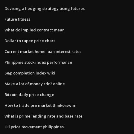
Devising a hedging strategy using futures
Future fitness
What do implied contract mean
Dollar to rupee price chart
Current market home loan interest rates
Philippine stock index performance
S&p completion index wiki
Make a lot of money rdr2 online
Bitcoin daily price change
How to trade pre market thinkorswim
What is prime lending rate and base rate
Oil price movement philippines