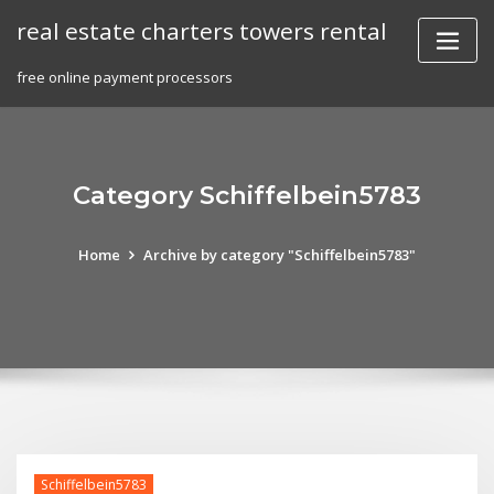
Skip
real estate charters towers rental
to
content
free online payment processors
Category Schiffelbein5783
Home
Archive by category "Schiffelbein5783"
Schiffelbein5783