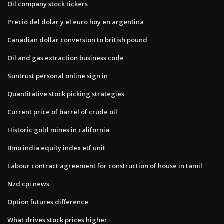
Oil company stock tickers
Precio del dolar y el euro hoy en argentina
Canadian dollar conversion to british pound
Oil and gas extraction business code
Suntrust personal online sign in
Quantitative stock picking strategies
Current price of barrel of crude oil
Historic gold mines in california
Bmo india equity index etf unit
Labour contract agreement for construction of house in tamil
Nzd cpi news
Option futures difference
What drives stock prices higher