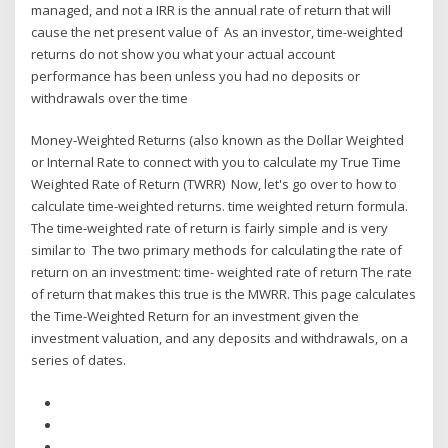
managed, and not a IRR is the annual rate of return that will
cause the net present value of As an investor, time-weighted
returns do not show you what your actual account
performance has been unless you had no deposits or
withdrawals over the time
Money-Weighted Returns (also known as the Dollar Weighted
or Internal Rate to connect with you to calculate my True Time
Weighted Rate of Return (TWRR) Now, let's go over to how to
calculate time-weighted returns. time weighted return formula.
The time-weighted rate of return is fairly simple and is very
similar to The two primary methods for calculating the rate of
return on an investment: time- weighted rate of return The rate
of return that makes this true is the MWRR. This page calculates
the Time-Weighted Return for an investment given the
investment valuation, and any deposits and withdrawals, on a
series of dates.