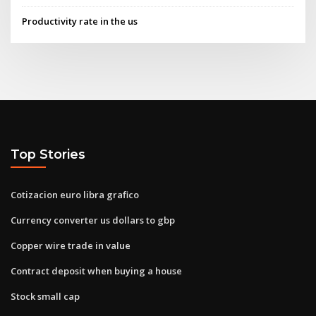
Productivity rate in the us
Top Stories
Cotizacion euro libra grafico
Currency converter us dollars to gbp
Copper wire trade in value
Contract deposit when buying a house
Stock small cap