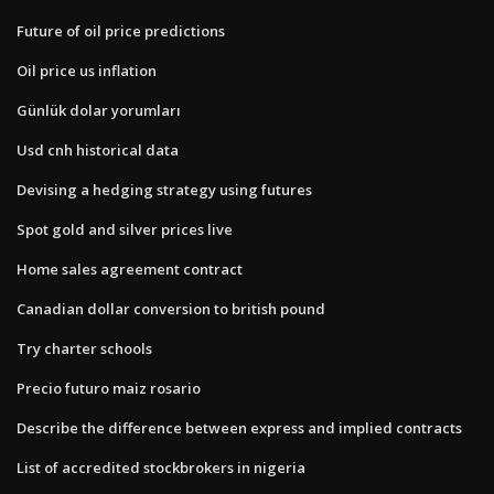
Future of oil price predictions
Oil price us inflation
Günlük dolar yorumları
Usd cnh historical data
Devising a hedging strategy using futures
Spot gold and silver prices live
Home sales agreement contract
Canadian dollar conversion to british pound
Try charter schools
Precio futuro maiz rosario
Describe the difference between express and implied contracts
List of accredited stockbrokers in nigeria