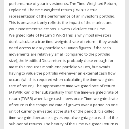
performance of your investments. The Time-Weighted Return,
Explained. The time-weighted return (TWR) is a true
representation of the performance of an investor’s portfolio.
This is because it only reflects the impact of the market and
your investment selections. How to Calculate Your Time-
Weighted Rate of Return (TWRR) This is why most investors
don’t calculate a true time-weighted rate of return – they would
need access to daily portfolio valuation figures. If the cash
movements are relatively small (compared to the portfolio
size), the Modified Dietz return is probably close enough for
most This requires month-end portfolio values, but avoids
having to value the portfolio whenever an external cash flow
occurs (which is required when calculating the time-weighted
rate of return). The approximate time-weighted rate of return
(ATWRR) can differ substantially from the time-weighted rate of
return (TWRR) when large cash flows occur Time-weighted rate
of return is the compound rate of growth over a period on one
unit of currency invested at the start of the period. It is called
time-weighted because it gives equal weightage to each of the
sub-period returns. The beauty of the Time Weighted Return is