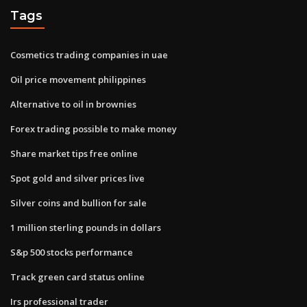
Tags
Cosmetics trading companies in uae
Oil price movement philippines
Alternative to oil in brownies
Forex trading possible to make money
Share market tips free online
Spot gold and silver prices live
Silver coins and bullion for sale
1 million sterling pounds in dollars
S&p 500 stocks performance
Track green card status online
Irs professional trader