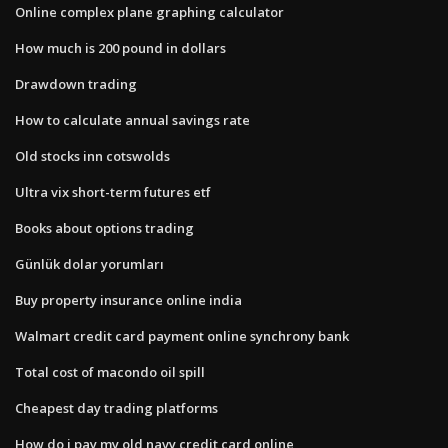
Online complex plane graphing calculator
How much is 200 pound in dollars
Drawdown trading
How to calculate annual savings rate
Old stocks inn cotswolds
Ultra vix short-term futures etf
Books about options trading
Günlük dolar yorumları
Buy property insurance online india
Walmart credit card payment online synchrony bank
Total cost of macondo oil spill
Cheapest day trading platforms
How do i pay my old navy credit card online