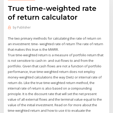
True time-weighted rate
of return calculator
by
Publisher
The two primary methods for calculating the rate of return on
an investment: time- weighted rate of return The rate of return
that makes this true is the MWRR.
True time-weighted return is a measure of portfolio return that
is not sensitive to cash in- and out-flows to and from the
portfolio. Given that cash flows are not a function of portfolio
performance, true time-weighted return does not employ
money-weighted calculations the way Dietz or internal rate of
return do. Like the true time-weighted return method, the
internal rate of return is also based on a compounding
principle. It is the discount rate that will set the net present
value of all external flows and the terminal value equal to the
value of the initial investment. Read on for more about the
time-weighted return and how to use it to evaluate the