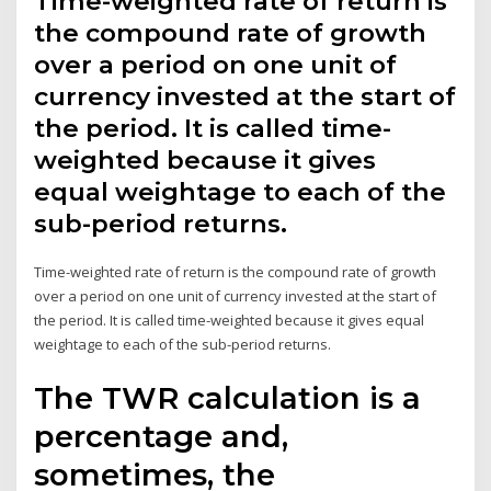
Time-weighted rate of return is
the compound rate of growth
over a period on one unit of
currency invested at the start of
the period. It is called time-
weighted because it gives
equal weightage to each of the
sub-period returns.
Time-weighted rate of return is the compound rate of growth
over a period on one unit of currency invested at the start of
the period. It is called time-weighted because it gives equal
weightage to each of the sub-period returns.
The TWR calculation is a
percentage and,
sometimes, the