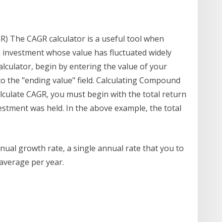
 The CAGR calculator is a useful tool when
 investment whose value has fluctuated widely
alculator, begin by entering the value of your
nto the "ending value" field. Calculating Compound
lculate CAGR, you must begin with the total return
estment was held. In the above example, the total
al growth rate, a single annual rate that you to
average per year.