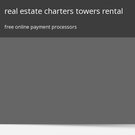
Skip
real estate charters towers rental
to
content
free online payment processors