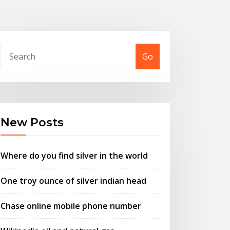
Go
New Posts
Where do you find silver in the world
One troy ounce of silver indian head
Chase online mobile phone number