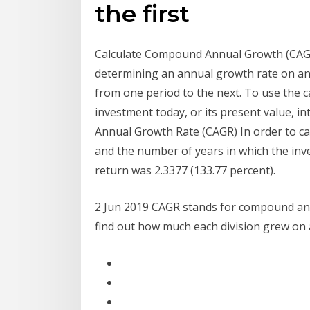
the first
Calculate Compound Annual Growth (CAGR)
determining an annual growth rate on an
from one period to the next. To use the c
investment today, or its present value, i
Annual Growth Rate (CAGR) In order to ca
and the number of years in which the inv
return was 2.3377 (133.77 percent).
2 Jun 2019 CAGR stands for compound annu
find out how much each division grew on 