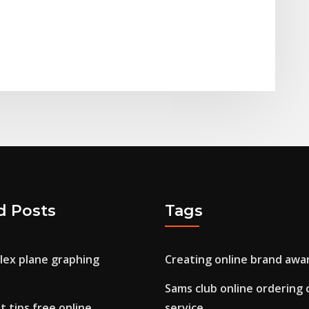
d Posts
Tags
lex plane graphing
Creating online brand awa
Sams club online ordering
 tips free online
service