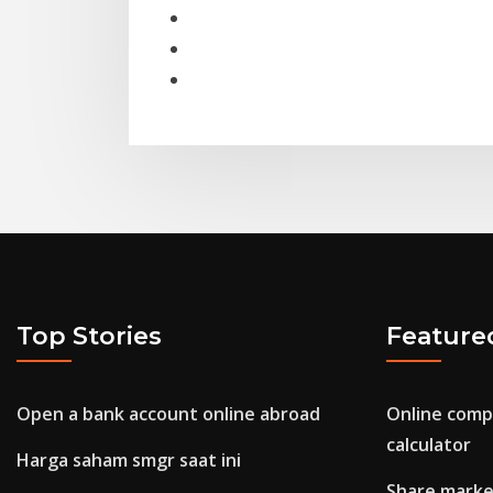
Top Stories
Feature
Open a bank account online abroad
Online comp
calculator
Harga saham smgr saat ini
Share market