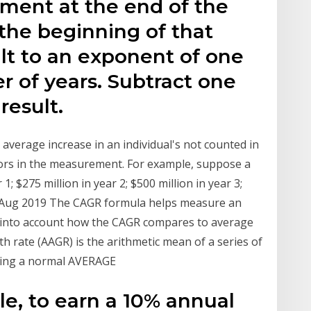
tment at the end of the
 the beginning of that
ult to an exponent of one
 of years. Subtract one
result.
average increase in an individual's not counted in
rors in the measurement. For example, suppose a
1; $275 million in year 2; $500 million in year 3;
21 Aug 2019 The CAGR formula helps measure an
e into account how the CAGR compares to average
rate (AAGR) is the arithmetic mean of a series of
 using a normal AVERAGE
e, to earn a 10% annual