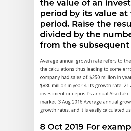
the value of an inves
period by its value at
period. Raise the res
divided by the number
from the subsequent 
Average annual growth rate refers to the 
the calculations thus leading to some er
company had sales of: $250 million in year 
$880 million in year 4. Its growth rate 
investment or deposit's annual Also tak
market 3 Aug 2016 Average annual growth 
growth rates, and it is easily calculated
8 Oct 2019 For exampl