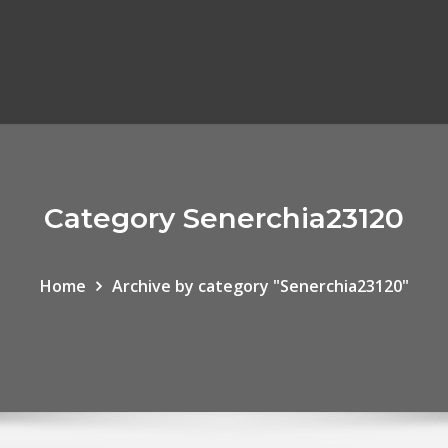
Category Senerchia23120
Home
Archive by category "Senerchia23120"