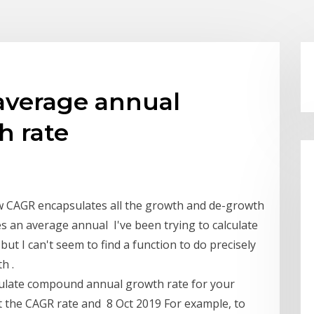
 average annual
 rate
 CAGR encapsulates all the growth and de-growth
s an average annual I've been trying to calculate
ut I can't seem to find a function to do precisely
h .
alculate compound annual growth rate for your
et the CAGR rate and 8 Oct 2019 For example, to