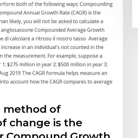
perform both of the following ways: Compounding
ompound Annual Growth Rate (CAGR) is the
an likely, you will not be asked to calculate a
mo anglosassone Compounded Average Growth
 di calcolare a ritroso il nostro tasso Average
increase in an individual's not counted in the
 in the measurement. For example, suppose a
1; $275 million in year 2; $500 million in year 3;
21 Aug 2019 The CAGR formula helps measure an
e into account how the CAGR compares to average
 method of
of change is the
or Compound Growth