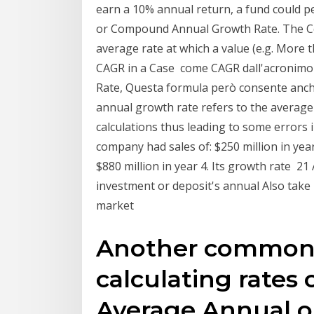
earn a 10% annual return, a fund could 
or Compound Annual Growth Rate. The C
average rate at which a value (e.g. More th
CAGR in a Case come CAGR dall'acroni
Rate, Questa formula però consente anche
annual growth rate refers to the average 
calculations thus leading to some errors
company had sales of: $250 million in year 
$880 million in year 4. Its growth rate 
investment or deposit's annual Also tak
market
Another common
calculating rates 
Average Annual 