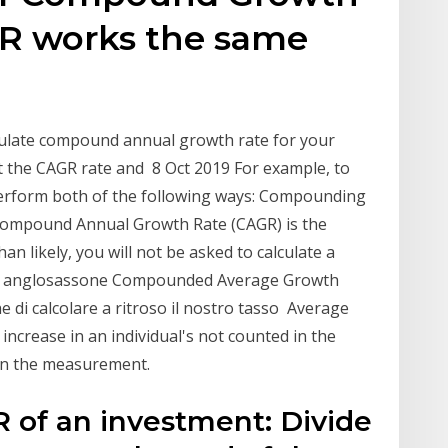
R works the same
l
alculate compound annual growth rate for your
et the CAGR rate and 8 Oct 2019 For example, to
perform both of the following ways: Compounding
ompound Annual Growth Rate (CAGR) is the
an likely, you will not be asked to calculate a
mo anglosassone Compounded Average Growth
 di calcolare a ritroso il nostro tasso Average
increase in an individual's not counted in the
 in the measurement.
R of an investment: Divide