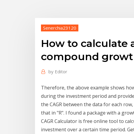
Senerchia23120
How to calculate
compound growth
by
Editor
Therefore, the above example shows how
during the investment period and provide
the CAGR between the data for each row, b
that in "R". I found a package with a growt
CAGR Calculator is free online tool to c
investment over a certain time period. G