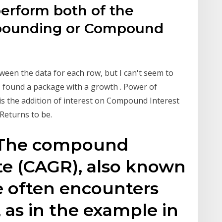
perform both of the
mpounding or Compound
tween the data for each row, but I can't seem to
. I found a package with a growth . Power of
 the addition of interest on Compound Interest
Returns to be.
20 The compound
te (CAGR), also known
e often encounters
 as in the example in