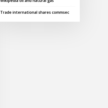
Wikipedia oil and natural gas
Trade international shares commsec