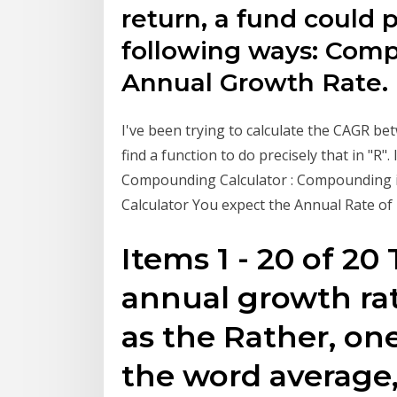
return, a fund could 
following ways: Co
Annual Growth Rate.
I've been trying to calculate the CAGR be
find a function to do precisely that in "R"
Compounding Calculator : Compounding is
Calculator You expect the Annual Rate of 
Items 1 - 20 of 
annual growth ra
as the Rather, on
the word average,