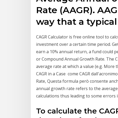
Rate (AAGR). AAG
way that a typica
CAGR Calculator is free online tool to c
investment over a certain time period. G
earn a 10% annual return, a fund could 
or Compound Annual Growth Rate. The C
average rate at which a value (e.g. More th
CAGR in a Case come CAGR dall'acroni
Rate, Questa formula però consente anche
annual growth rate refers to the average 
calculations thus leading to some errors
To calculate the CAG